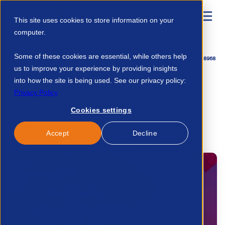
This site uses cookies to store information on your
computer.
Home
Resources
Some of these cookies are essential, while others help
APSCo Au Individual Independent Contractor Agreement Template 6612608968
us to improve your experience by providing insights
into how the site is being used. See our privacy policy:
Privacy Policy
No news/blog found.
Cookies settings
Accept
Decline
Related News/Blogs