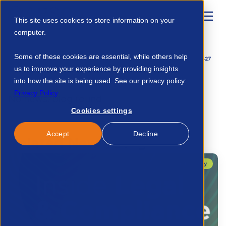
This site uses cookies to store information on your
computer.
Home
Resources
Some of these cookies are essential, while others help
APSCo Australia Full Member Logo Guidelines APSCo Australia 13063468427
us to improve your experience by providing insights
into how the site is being used. See our privacy policy:
Privacy Policy
No news/blog found.
Cookies settings
Accept
Decline
Related News/Blogs