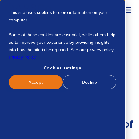
This site uses cookies to store information on your
computer.
Home
Resources
Some of these cookies are essential, while others help
us to improve your experience by providing insights
APSCo Compliance Accreditation A Mark Of Trust In Education Recruitment
314623692998
into how the site is being used. See our privacy policy:
Privacy Policy
Cookies settings
Published:
25-Nov-25
Accept
Decline
Education
Legal
APSCo Compliance+
Accreditation - A mark of
trust in Education