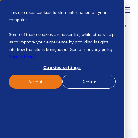
This site uses cookies to store information on your
computer.
Home
Resources
APSCo Guidance Debt Recovery Toolkit 12341482990
Some of these cookies are essential, while others help
us to improve your experience by providing insights
into how the site is being used. See our privacy policy:
Published:
17-Oct-24
Privacy Policy
Legal
Cookies settings
Accept
Decline
APSCo Guidance - Debt
Recovery Toolkit