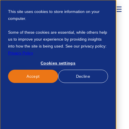
This site uses cookies to store information on your
computer.
Home
Resources
Some of these cookies are essential, while others help
APSCo Guidance Off Payroll Ir35 In The Public Sector 12341482989
us to improve your experience by providing insights
into how the site is being used. See our privacy policy:
Privacy Policy
Published:
17-Oct-24
Cookies settings
Legal
Accept
Decline
APSCo Guidance - Off-
Payroll (IR35) in the
Public Sector