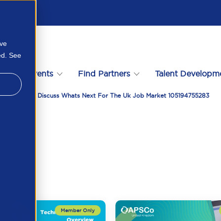
ove
ed. See
s
Events
Find Partners
Talent Developm
Vacancysoft Discuss Whats Next For The Uk Job Market 105194755283