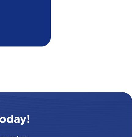
oday!