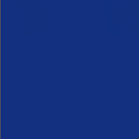
Vacancysoft & APSCo London
APSCo CV
Regional Labour Market
Sector O
15 July 2
Trends Report | July 2026
The latest d
23 July 2026
technology 
London has long been recognised as
stable, but 
the UK’s economic engine, and the
overall vac
latest Vacancysoft data demonstrates
relatively co
that the capital continues to
outperform despite a more cautious
nati...
Partner Resource
Research
Research
Part