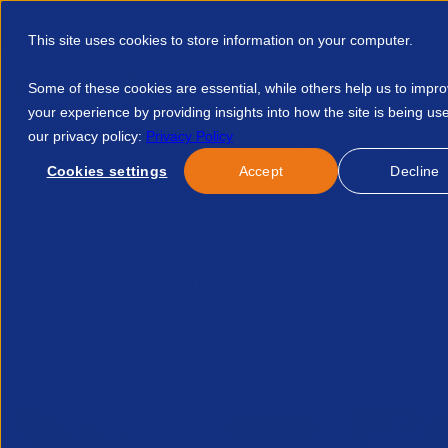
This site uses cookies to store information on your computer.
Some of these cookies are essential, while others help us to impr
your experience by providing insights into how the site is being us
our privacy policy:
Privacy Policy
Discover APSCo
Member Hub
Resource
Cookies settings
Accept
Decline
Home
Resources
APSCo Insight New Year New Government 
No news/blog found.
Related News/Blogs