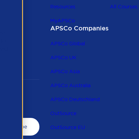
Resources
All Courses
MyAPSCo
APSCo Companies
the
 to
APSCo Global
 and
APSCo UK
APSCo Asia
APSCo Australia
APSCo Deutschland
OutSource
OutSource EU