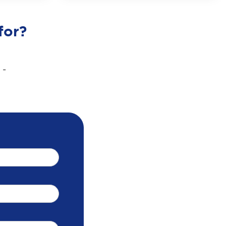
for?
 -