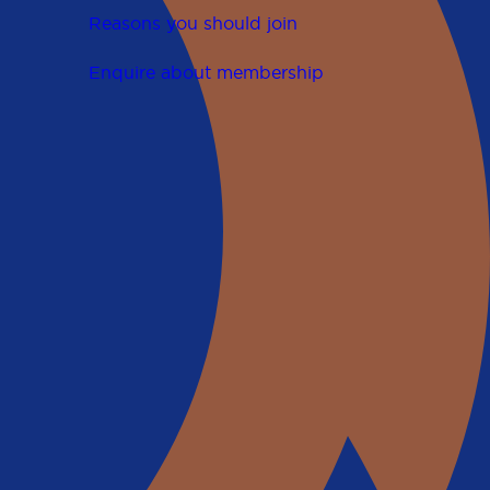
Reasons you should join
Enquire about membership