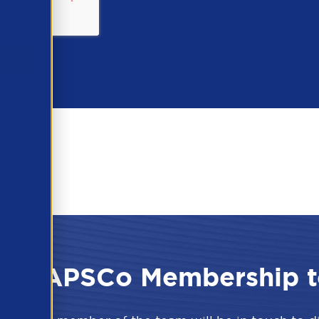
 the APSCo Membership t