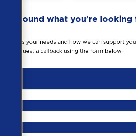
en’t found what you’re looking 
o discuss your needs and how we can support you
request a callback using the form below.