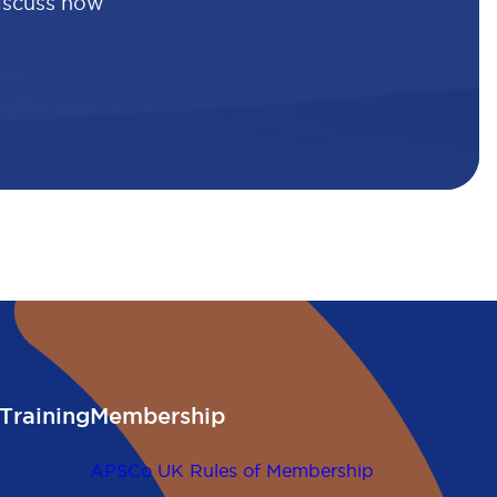
discuss how
Training
Membership
APSCo UK Rules of Membership