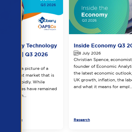
-Library Technology
Inside Economy Q3 2
8 July 2026
verview | Q3 2026
Christian Spence, economis
026
founder of Economic Analyti
ata paints a picture of a
the latest economic outlook
recruitment market that is
UK growth, inflation, the la
evolving rapidly. While
and what it means for empl..
ancy volumes have remained
nsistent, th...
ner Resource
Research