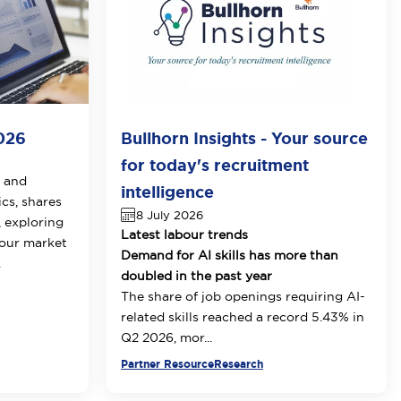
026
Bullhorn Insights - Your source
for today's recruitment
t and
intelligence
cs, shares
8 July 2026
, exploring
Latest labour trends
bour market
Demand for AI skills has more than
.
doubled in the past year
The share of job openings requiring AI-
related skills reached a record 5.43% in
Q2 2026, mor...
Partner Resource
Research