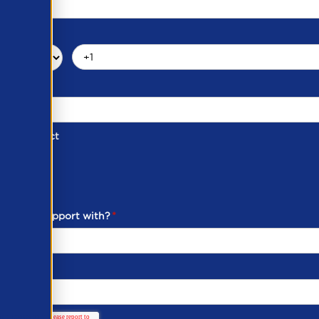
d of Contact
ber
ou need support with?
*