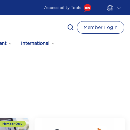
Accessibility Tools
Member Login
ent
International