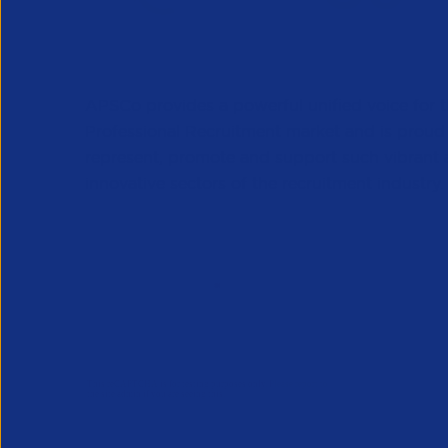
APSCo provides a powerful unified voice for 
Professional Recruitment market and is proud
represent, promote and support such vibrant
innovative sectors of the recruitment industry.
Our Newsletter
*