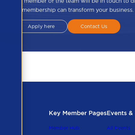
w and a member of the team will be in touch to 
APSCo membership can transform your business.
Apply here
Contact Us
Key Member Pages
Events & 
Member Hub
All Events