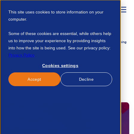
This site uses cookies to store information on your
computer.
Home
Resources
Some of these cookies are essential, while others help
us to improve your experience by providing insights
APSCo Launches Campaign To Unshackle Investment In Professional Skills Training
16530082027
into how the site is being used. See our privacy policy:
Privacy Policy
Cookies settings
No news/blog found.
Accept
Decline
Related News/Blogs