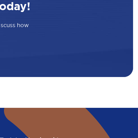
oday!
discuss how