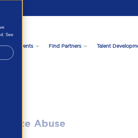
ove
ed. See
s
Events
Find Partners
Talent Developm
21704381
stance Abuse