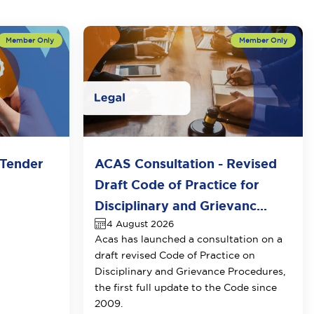
Tender
ACAS Consultation - Revised
Draft Code of Practice for
Disciplinary and Grievanc...
4 August 2026
Acas has launched a consultation on a
draft revised Code of Practice on
Disciplinary and Grievance Procedures
,
the first full update to the Code since
2009.