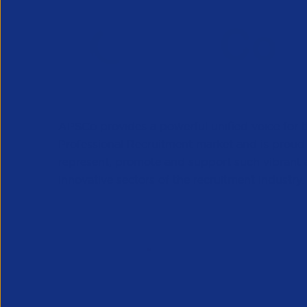
APSCo provides a powerful unified voice for 
Professional Recruitment market and is proud
represent, promote and support such vibrant
innovative sectors of the recruitment industry.
Our Newsletter
*