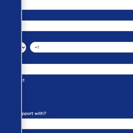
d of Contact
ber
ou need support with?
*