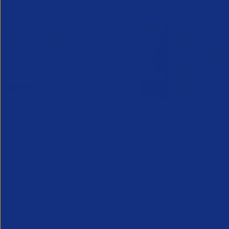
APSCo Model Policy - IT and
Educatio
Telecommunications
Teacher 
5 August 2026
to Marke
5 August 
Have you re
been award
Supply Tea
routes to m
find out.