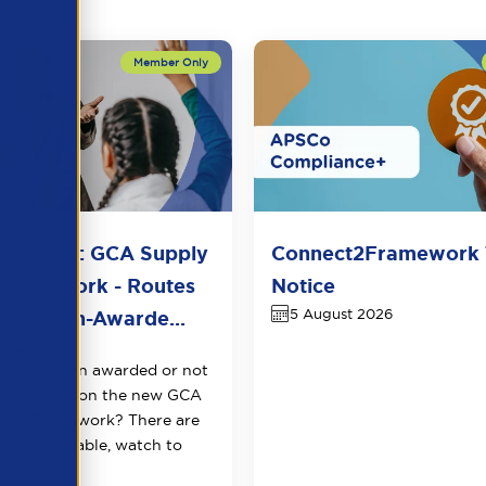
n Sector: GCA Supply
Connect2Framework 
Framework - Routes
Notice
5 August 2026
t for Non-Awarde...
2026
cently been awarded or not
ed a place on the new GCA
cher Framework? There are
arket available, watch to