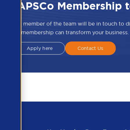
 the APSCo Membership t
w and a member of the team will be in touch to 
APSCo membership can transform your business.
Apply here
Contact Us