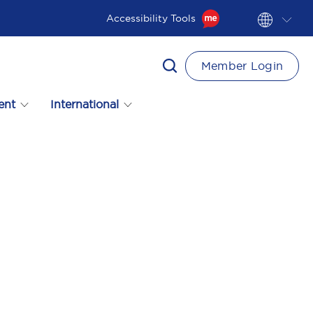
Accessibility Tools
Member Login
ent
International