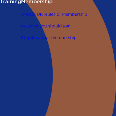
Training
Membership
APSCo UK Rules of Membership
Reasons you should join
Enquire about membership