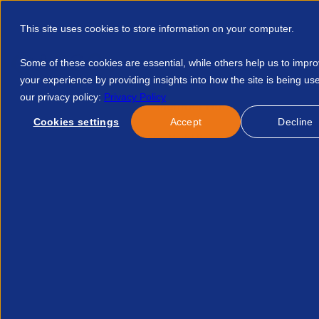
This site uses cookies to store information on your computer.
Some of these cookies are essential, while others help us to impr
your experience by providing insights into how the site is being us
our privacy policy:
Privacy Policy
Discover APSCo
Member Hub
Resource
Cookies settings
Accept
Decline
Home
Resources
APSCo Model Policy Substance Abuse 123
Published:
26-Feb-26
Legal
APSCo Model Policy - Sub