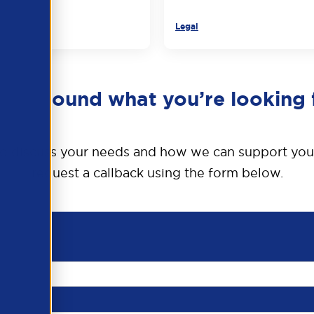
Legal
en’t found what you’re looking 
o discuss your needs and how we can support you
request a callback using the form below.