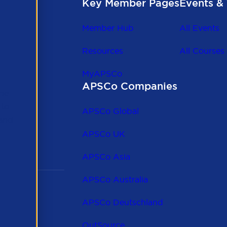
Key Member Pages
Events & 
Member Hub
All Events
Resources
All Courses
MyAPSCo
APSCo Companies
the
 to
APSCo Global
 and
APSCo UK
APSCo Asia
APSCo Australia
APSCo Deutschland
OutSource