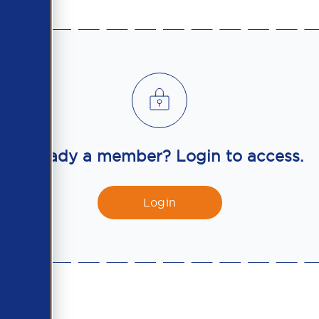
Already a member? Login to access.
Login