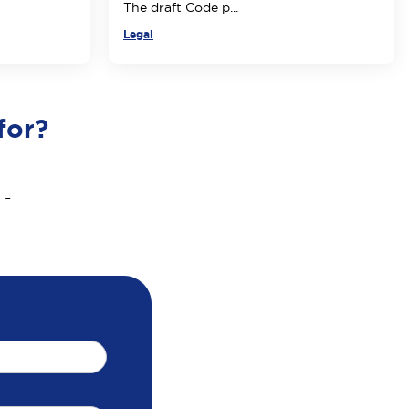
The draft Code p...
Legal
for?
 -