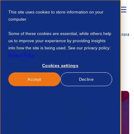
This site uses cookies to store information on your
computer.
Home
Resources
Some of these cookies are essential, while others help
APSCo Outsource Announces 2024 Awards For Excellence Finalists 16561872113
us to improve your experience by providing insights
into how the site is being used. See our privacy policy:
Privacy Policy
No news/blog found.
Cookies settings
Accept
Decline
Related News/Blogs