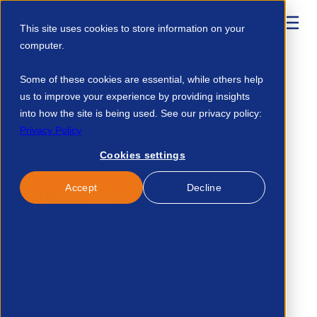
This site uses cookies to store information on your
computer.
Home
Resources
Some of these cookies are essential, while others help
APSCo Trusted Partner Linkedin Profile 1128x191px Version B 20101250281
us to improve your experience by providing insights
into how the site is being used. See our privacy policy:
Privacy Policy
Published:
1-Oct-24
Cookies settings
Accept
Decline
APSCo Trusted Partner
LinkedIn Profile-
1128x191px Version B