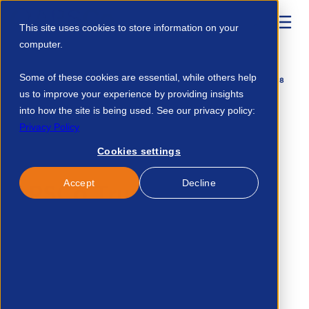
This site uses cookies to store information on your
computer.
Home
Resources
Some of these cookies are essential, while others help
APSCo Trusted Partner Website Banner 1348x400px Version B 20139658438
us to improve your experience by providing insights
into how the site is being used. See our privacy policy:
Privacy Policy
Published:
1-Oct-24
Cookies settings
Accept
Decline
APSCo Trusted Partner
Website Banner
1348x400px Version B