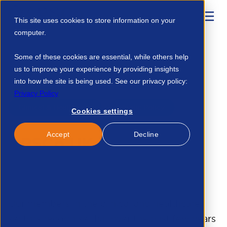
This site uses cookies to store information on your
computer.
Home
Resources
APSCo Uk Nhs Workforce Consultation 76719686864
Some of these cookies are essential, while others help
us to improve your experience by providing insights
into how the site is being used. See our privacy policy:
Published:
14-Jan-25
| By
APSCo
Privacy Policy
Clinical & Healthcare
Public Policy
Cookies settings
Accept
Decline
APSCo UK NHS
Workforce Consultation
Our members in the clinical and healthcare
sectors recognise that over the past few years