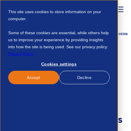
This site uses cookies to store information on your
computer.
Home
Resources
Some of these cookies are essential, while others help
APSCo Update Off Payroll Ir35 Cases Key Determining Factors V2 116672005358
us to improve your experience by providing insights
into how the site is being used. See our privacy policy:
Privacy Policy
Published:
19-Mar-25
Cookies settings
Legal
Legal
Accept
Decline
APSCo Update - Off-
Payroll (IR35) Cases &
Key Determining Factors