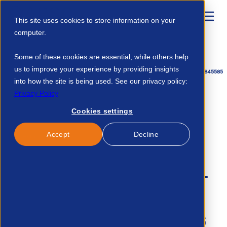
This site uses cookies to store information on your
computer.
Home
Resources
Some of these cookies are essential, while others help
us to improve your experience by providing insights
APSCo Update Pgmol V Hmrc Key Points For Recruitment Companies 430079845585
into how the site is being used. See our privacy policy:
Privacy Policy
Published:
11-May-26
Cookies settings
Accept
Decline
Legal
APSCo Update - PGMOL
v HMRC - Key Points for
Recruitment Companies