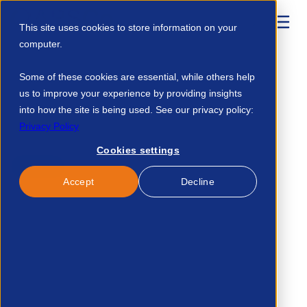
This site uses cookies to store information on your
computer.
Home
Resources
Some of these cookies are essential, while others help
APSCo Update The Employment Rights Bill 2024 94388009198
us to improve your experience by providing insights
into how the site is being used. See our privacy policy:
Privacy Policy
Published:
1-Oct-24
Cookies settings
Legal
Accept
Decline
APSCo Update - The
Employment Rights Bill
2024