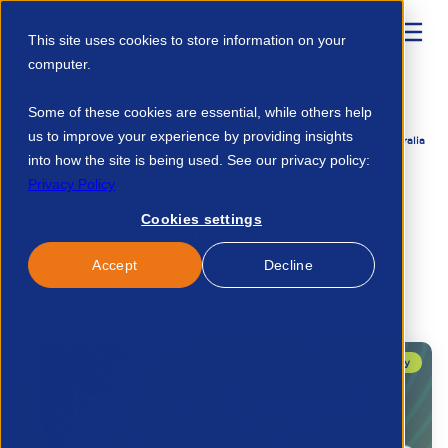
This site uses cookies to store information on your
computer.
Home
Resources
Some of these cookies are essential, while others help
us to improve your experience by providing insights
APSCos In House Counsel Compliance Working Group March 2024 APSCo Australia
13063480170
into how the site is being used. See our privacy policy:
Privacy Policy
Cookies settings
No news/blog found.
Accept
Decline
Related News/Blogs