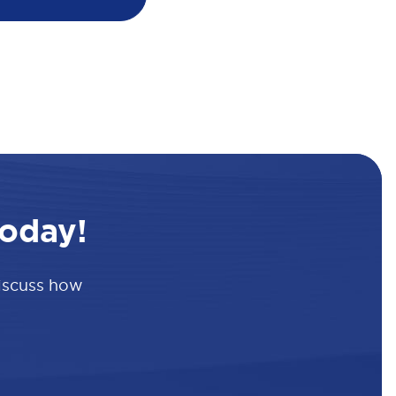
oday!
discuss how