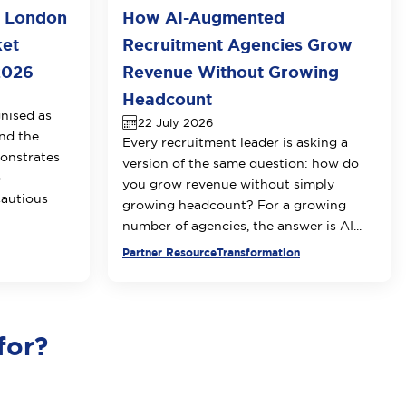
o London
How AI-Augmented
ket
Recruitment Agencies Grow
2026
Revenue Without Growing
Headcount
nised as
22 July 2026
nd the
Every recruitment leader is asking a
onstrates
version of the same question: how do
o
you grow revenue without simply
cautious
growing headcount? For a growing
number of agencies, the answer is AI...
Partner Resource
Transformation
for?