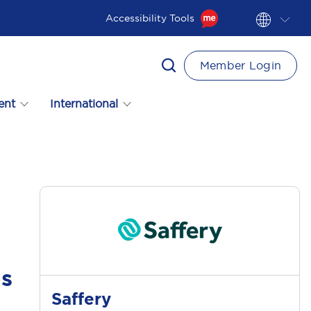
Accessibility Tools
Member Login
ent
International
es
Saffery