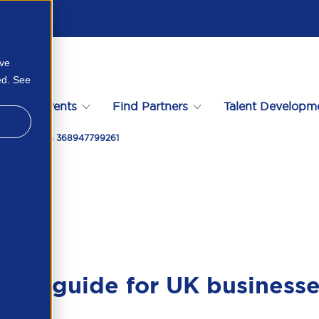
ove
ed. See
s
Events
Find Partners
Talent Developm
 Uk Businesses 368947799261
tical guide for UK business