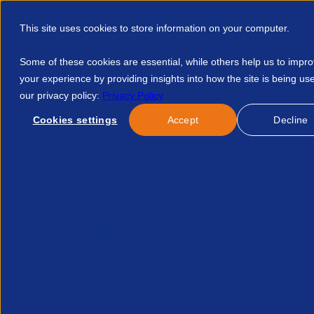
This site uses cookies to store information on your computer.
Some of these cookies are essential, while others help us to impr
your experience by providing insights into how the site is being us
our privacy policy:
Privacy Policy
Discover APSCo
Member Hub
Resource
Cookies settings
Accept
Decline
Home
Resources
Capital Allowances A Practical Guide For
Published:
19-Jan-26
| By
Saffery
Partner Content
Capital allowances: a prac