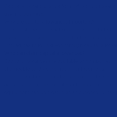
Capital allowances are a form of tax relief avail
use in a business.
Why are capital allowances important?
In general, the depreciation of assets included 
reduce the business’s profits for tax purposes. Th
Instead, tax relief is given through capital allow
Who can claim capital allowances?
Capital allowances are available to companies, par
chargeable to UK corporation or income tax.
For partnerships and individuals using the cash b
accruals basis), they usually only need to claim 
equipment can be treated as an expense for tax