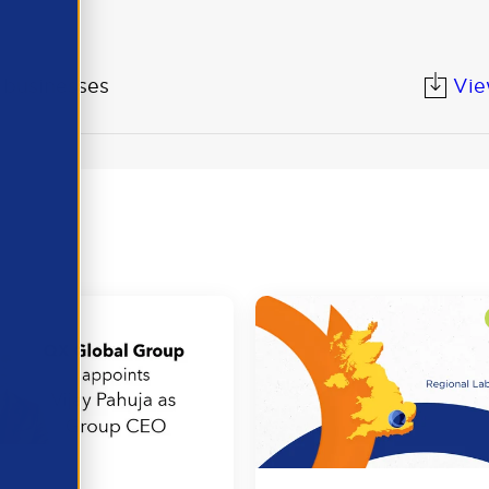
K businesses
Vi