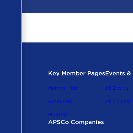
Key Member Pages
Events & 
Member Hub
All Events
Resources
All Courses
MyAPSCo
APSCo Companies
the