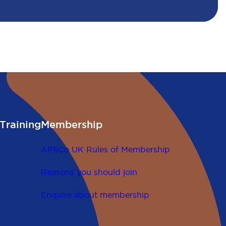
Training
Membership
APSCo UK Rules of Membership
Reasons you should join
Enquire about membership