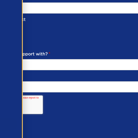
d of Contact
ber
ou need support with?
*