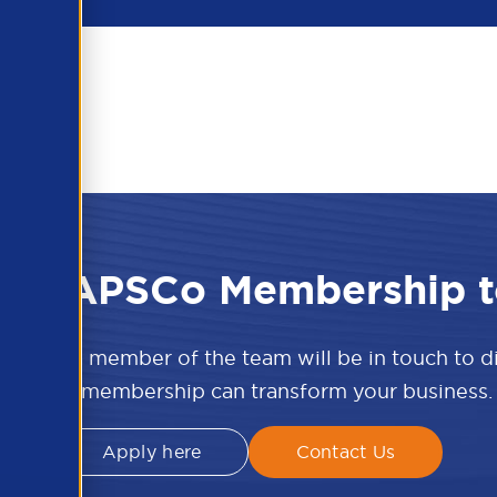
 the APSCo Membership t
w and a member of the team will be in touch to 
APSCo membership can transform your business.
Apply here
Contact Us