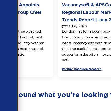
l Group Appoints
Vacancysoft & APSC
huja as Group Chief
Regional Labour Mar
 Officer
Trends Report | July 
026
23 July 2026
Equity Partners-backed
London has long been recog
counting and recruitment
the UK’s economic engine, a
appoints industry veteran
latest Vacancysoft data dem
 to lead its next phase of
that the capital continues t
transformation.
outperform despite a more 
nati...
urce
Partner Resource
Research
en’t found what you’re looking 