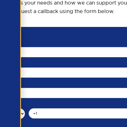
o discuss your needs and how we can support you
request a callback using the form below.