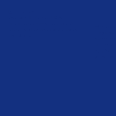
Greenshoots live with APSCo
QX Globa
27 July 2026
Vijay Pa
Webinar - 11th August @ 12.30
Executive
An unmissable view of recruitment’s
24 July 2
future, from two leaders at the heart of
Long Ridge 
the industry.
finance, ac
KPO leader 
Vijay Pahuja
growth and 
Partner Resource
Partner Reso
Hav