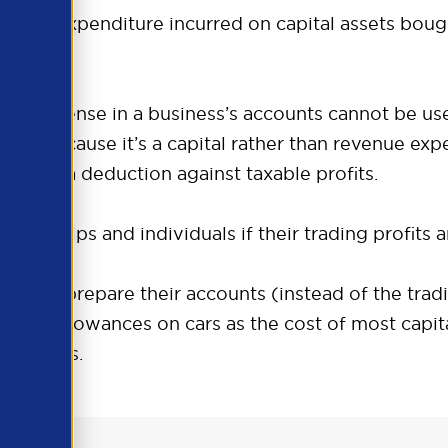
able for expenditure incurred on capital assets boug
as an expense in a business’s accounts cannot be us
is is because it’s a capital rather than revenue exp
ances as a deduction against taxable profits.
tnerships and individuals if their trading profits a
asis to prepare their accounts (instead of the tradi
capital allowances on cars as the cost of most capit
 purposes.