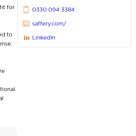
ht for
0330 094 3384
saffery.com/
ed to
LinkedIn
ense.
re
tional
al