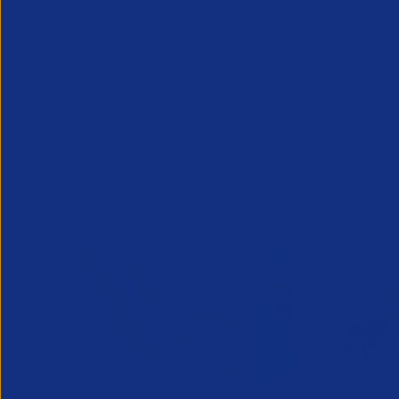
Downloads
Capital allowances: a practical guide for U
Related News/Blogs