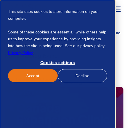
This site uses cookies to store information on your
computer.
Home
Resources
Some of these cookies are essential, while others help
Compliant Or Non Compliant Gdpr Audits As A Self Control Tool 38978977995
us to improve your experience by providing insights
into how the site is being used. See our privacy policy:
Privacy Policy
No news/blog found.
Cookies settings
Accept
Decline
Related News/Blogs