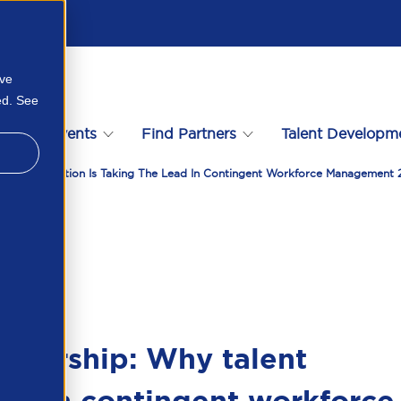
ove
ed. See
s
Events
Find Partners
Talent Developm
ent Acquisition Is Taking The Lead In Contingent Workforce Management
wnership: Why talent