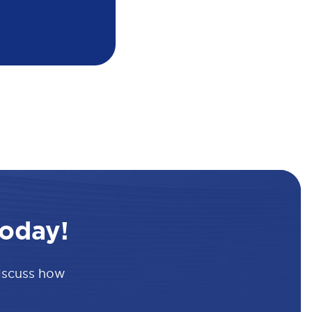
oday!
discuss how