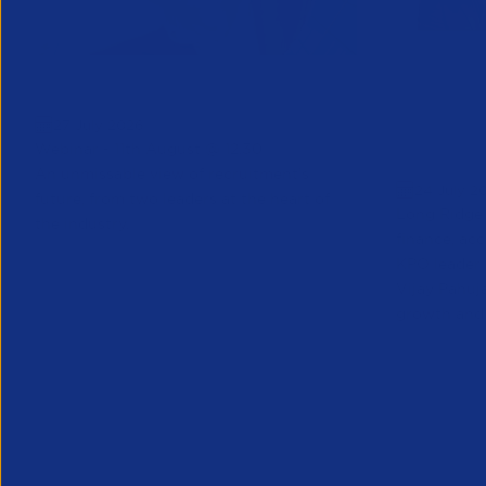
Greenshoots live with APSCo
QX Globa
27 July 2026
Vijay Pa
Webinar - 11th August @ 12.30
Executive
An unmissable view of recruitment’s
24 July 2
future, from two leaders at the heart of
Long Ridge 
the industry.
finance, ac
KPO leader 
Vijay Pahuja
growth and 
Partner Resource
Partner Reso