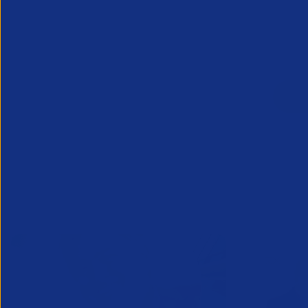
Already a mem
Related News/Blogs