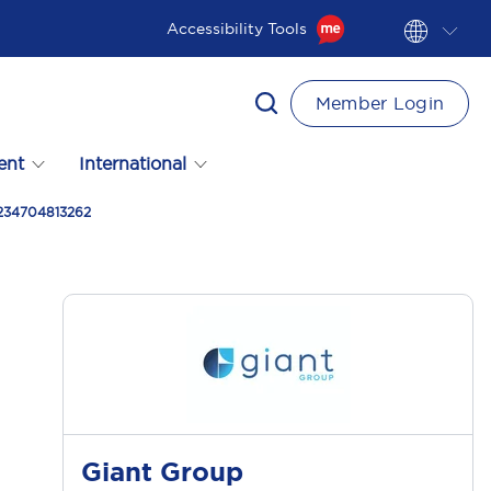
Accessibility Tools
Member Login
ent
International
 234704813262
Giant Group