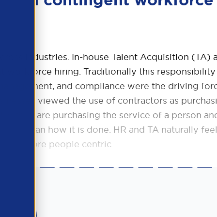
lead in contingent workforce
across industries. In-house Talent Acquisition (TA)
workforce hiring. Traditionally this responsibility
t management, and compliance were the driving for
nesses viewed the use of contractors as purchas
se they are purchasing the service of a person an
ther than how it is done. HR and TA naturally fee
ke it more people centric.