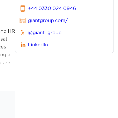
+44 0330 024 0946
giantgroup.com/
 and HR
@giant_group
 sat
LinkedIn
ces
ing a
d are
l