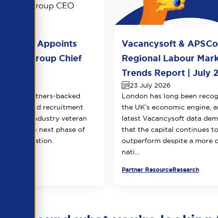
l Group Appoints
Vacancysoft & APSC
huja as Group Chief
Regional Labour Mar
 Officer
Trends Report | July 
026
23 July 2026
Equity Partners-backed
London has long been recog
counting and recruitment
the UK’s economic engine, a
appoints industry veteran
latest Vacancysoft data dem
 to lead its next phase of
that the capital continues t
transformation.
outperform despite a more 
nati...
urce
Partner Resource
Research