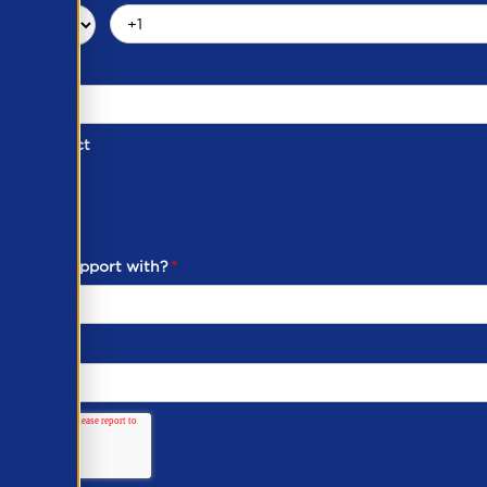
d of Contact
ber
ou need support with?
*