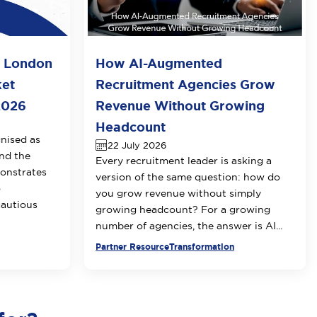
o London
How AI-Augmented
ket
Recruitment Agencies Grow
2026
Revenue Without Growing
Headcount
nised as
22 July 2026
nd the
Every recruitment leader is asking a
onstrates
version of the same question: how do
o
you grow revenue without simply
cautious
growing headcount? For a growing
number of agencies, the answer is AI...
Partner Resource
Transformation