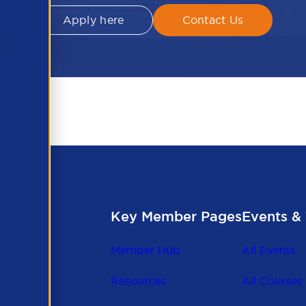
Apply here
Contact Us
Key Member Pages
Events & 
Member Hub
All Events
Resources
All Courses