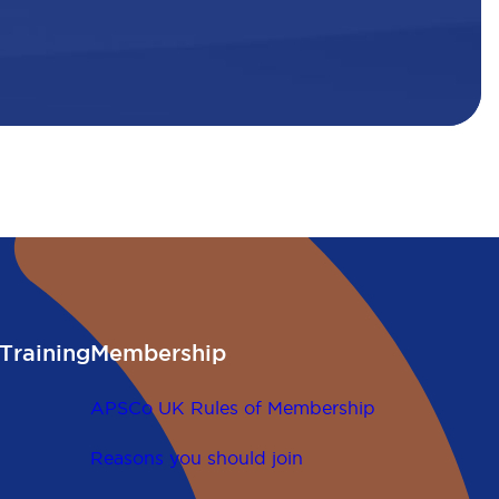
Training
Membership
APSCo UK Rules of Membership
Reasons you should join