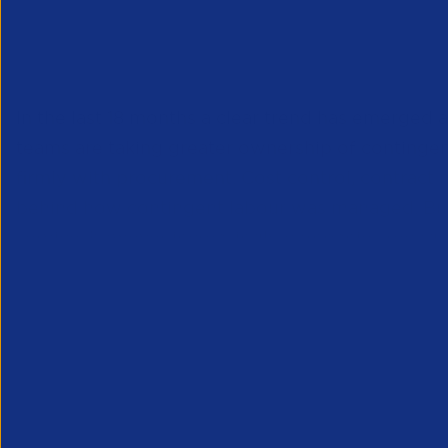
acquisition is taking the 
management
In the last 18 months a clear trend has emerged 
teams are taking greater ownership of contingent 
firmly with procurement. Cost control, contrac
behind how contingent labour was managed. Busi
service, however increasingly companies recogni
much more focussed on getting the work done, ra
better positioned to manage this process and ma