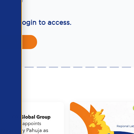
ber? Login to access.
Login