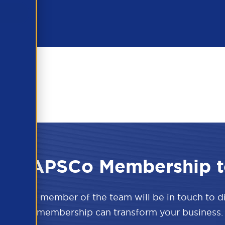
 the APSCo Membership t
w and a member of the team will be in touch to 
APSCo membership can transform your business.