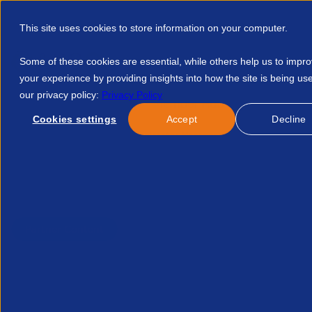
This site uses cookies to store information on your computer.
Some of these cookies are essential, while others help us to impr
your experience by providing insights into how the site is being us
our privacy policy:
Privacy Policy
Discover APSCo
Member Hub
Resource
Cookies settings
Accept
Decline
Home
Resources
Contractor Management Ownership Why Tal
Published:
28-Aug-25
| By
Giant Group
Partner Content
Contractor management o