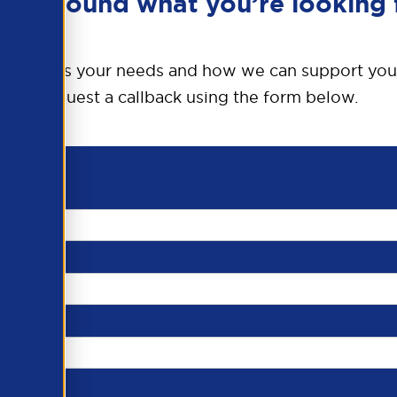
en’t found what you’re looking 
o discuss your needs and how we can support you
request a callback using the form below.