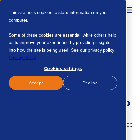
This site uses cookies to store information on your
computer.
Home
Resources
Some of these cookies are essential, while others help
Course Overview Legal Compliance Workshop 76719694026
us to improve your experience by providing insights
into how the site is being used. See our privacy policy:
Privacy Policy
Published:
1-Nov-24
| By
APSCo
Cookies settings
Accept
Decline
Course Overview: Legal
& Compliance Workshop
An interactive workshop for legal, compliance
and back office teams responsible for