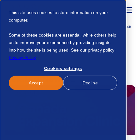
This site uses cookies to store information on your
computer.
Home
Resources
Demistifying Worker Classification Guide 16752205046
Some of these cookies are essential, while others help
us to improve your experience by providing insights
into how the site is being used. See our privacy policy:
No news/blog found.
Privacy Policy
Cookies settings
Related News/Blogs
Accept
Decline