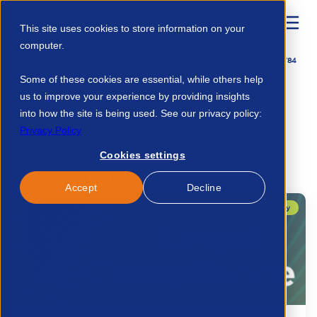
This site uses cookies to store information on your
computer.
Home
Resources
Der Grid Recruiting Trends Report 2026 420775745784
Some of these cookies are essential, while others help
us to improve your experience by providing insights
into how the site is being used. See our privacy policy:
No news/blog found.
Privacy Policy
Cookies settings
Related News/Blogs
Accept
Decline