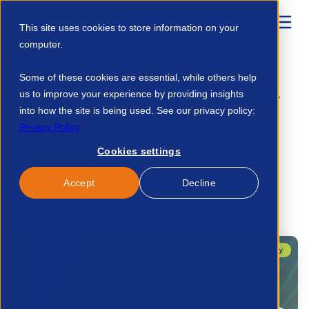
This site uses cookies to store information on your
computer.
Home
Resources
Some of these cookies are essential, while others help
us to improve your experience by providing insights
Deutsche Akademie Fr Management Lehrgang Personalmanagement 6 Monate
Berufsbegleitend 108568951999
into how the site is being used. See our privacy policy:
Privacy Policy
Cookies settings
No news/blog found.
Accept
Decline
Related News/Blogs