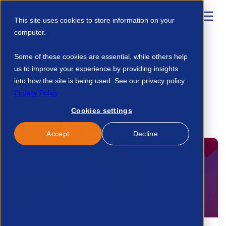
This site uses cookies to store information on your
computer.
Home
Resources
Die Staffingbranche In Deutschland 39320891580
Some of these cookies are essential, while others help
us to improve your experience by providing insights
into how the site is being used. See our privacy policy:
No news/blog found.
Privacy Policy
Cookies settings
Related News/Blogs
Accept
Decline