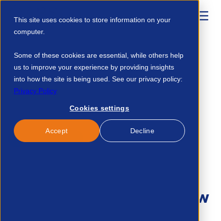
This site uses cookies to store information on your
computer.
Home
Resources
Some of these cookies are essential, while others help
us to improve your experience by providing insights
Draft Tax Legislation Signals The Start Of A New Era For Umbrella Companies
395022425327
into how the site is being used. See our privacy policy:
Privacy Policy
Cookies settings
Published:
22-Jul-25
Accept
Decline
Partner Content
Draft tax legislation
signals the start of a new
era for umbrella