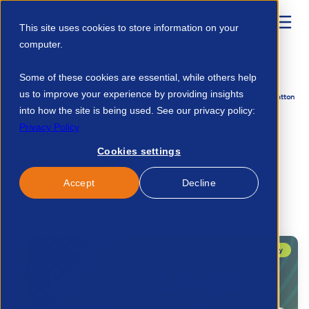
This site uses cookies to store information on your
computer.
Home
Resources
Some of these cookies are essential, while others help
us to improve your experience by providing insights
Due Diligence Checklist Top 10 Questions To Ask Ai System Suppliers Squire Patton
Boggs 255928662213
into how the site is being used. See our privacy policy:
Privacy Policy
Cookies settings
No news/blog found.
Accept
Decline
Related News/Blogs