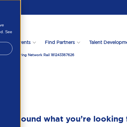
ove
ed. See
s
Events
Find Partners
Talent Developm
neering Featuring Network Rail 181243367626
en’t found what you’re looking 