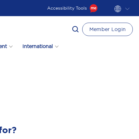
Accessibility Tools
Member Login
ent
International
for?