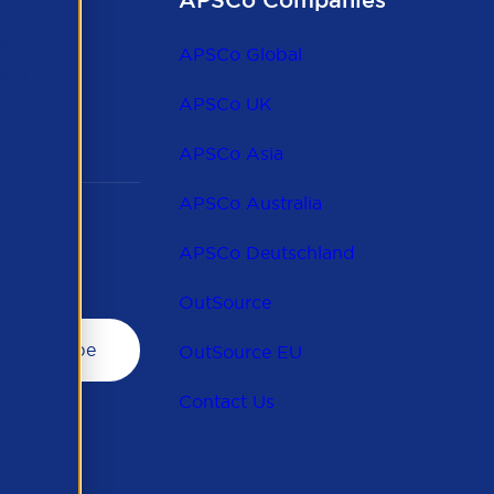
APSCo Companies
the
 to
APSCo Global
 and
APSCo UK
APSCo Asia
APSCo Australia
APSCo Deutschland
OutSource
OutSource EU
Contact Us