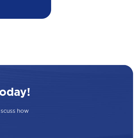
oday!
discuss how