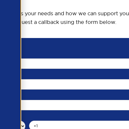
o discuss your needs and how we can support you
request a callback using the form below.