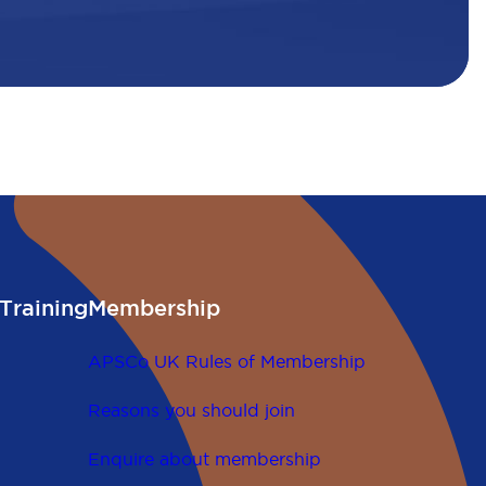
Training
Membership
APSCo UK Rules of Membership
Reasons you should join
Enquire about membership