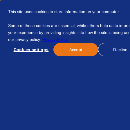
This site uses cookies to store information on your computer.
Some of these cookies are essential, while others help us to impr
your experience by providing insights into how the site is being us
our privacy policy:
Privacy Policy
Discover APSCo
Member Hub
Resource
Cookies settings
Accept
Decline
Home
Resources
Engineering Sector Evolving Skills In Engi
No event found.
Hav