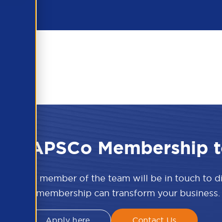
 the APSCo Membership t
w and a member of the team will be in touch to 
APSCo membership can transform your business.
Apply here
Contact Us