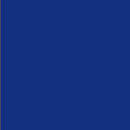
APSCo provides a powerful unified voice for 
Professional Recruitment market and is proud
represent, promote and support such vibrant
innovative sectors of the recruitment industry.
Our Newsletter
*