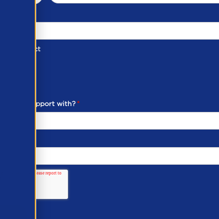
d of Contact
ber
ou need support with?
*