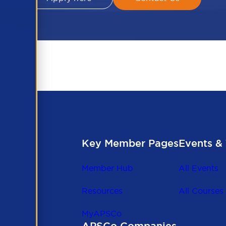
Key Member Pages
Events & 
Member Hub
All Events
Resources
All Courses
MyAPSCo