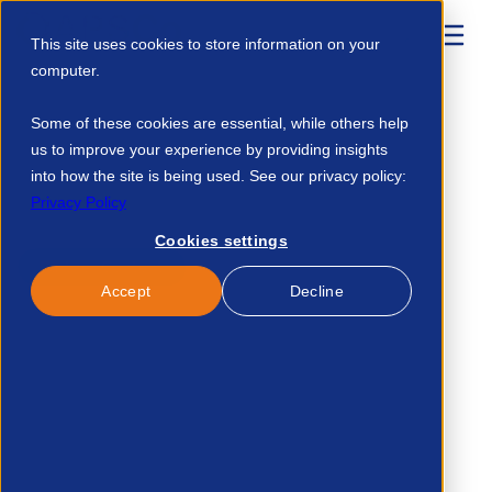
This site uses cookies to store information on your
computer.
Home
Resources
Some of these cookies are essential, while others help
Fix The Fill Rate By Becoming A Funnel Detective 274847885498
us to improve your experience by providing insights
into how the site is being used. See our privacy policy:
Privacy Policy
Published:
27-Oct-25
| By
The Satori Partnership
Cookies settings
Partner Content
Accept
Decline
Fix the fill rate by
becoming a funnel
detective