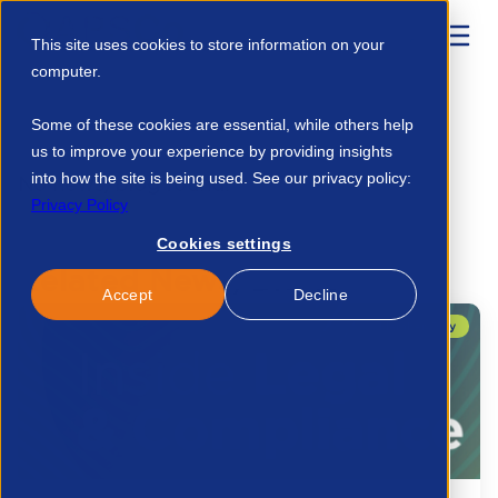
This site uses cookies to store information on your
computer.
Home
Resources
Helpdesk Faq Legal 233273520369
Some of these cookies are essential, while others help
us to improve your experience by providing insights
into how the site is being used. See our privacy policy:
No news/blog found.
Privacy Policy
Cookies settings
Related News/Blogs
Accept
Decline