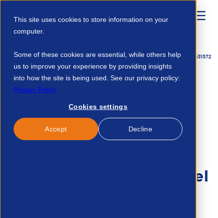
This site uses cookies to store information on your
computer.
Home
Resources
Some of these cookies are essential, while others help
How Pr Can Help Your Recruitment Agency Excel In The Age Of Ai 20239631572
us to improve your experience by providing insights
into how the site is being used. See our privacy policy:
Privacy Policy
Published:
24-Oct-24
| By
BlueSky PR
Cookies settings
Partner Content
Accept
Decline
How PR can help your
recruitment agency excel
in the age of AI