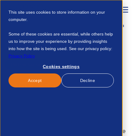
This site uses cookies to store information on your
computer.
Home
Resources
Joint Several Liability Vs Debt Transfer 371297975518
Some of these cookies are essential, while others help
us to improve your experience by providing insights
into how the site is being used. See our privacy policy:
Published:
24-Oct-25
| By
PayStream
Privacy Policy
Partner Content
Cookies settings
Accept
Decline
Joint & Several Liability
vs Debt Transfer
Since April 2026 is fast approaching, we
continue to tackle questions arising from the