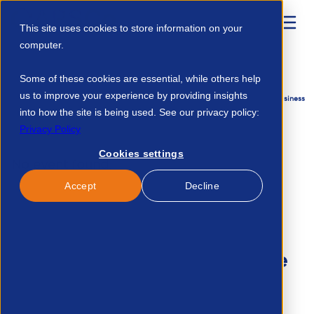
This site uses cookies to store information on your
computer.
Home
Resources
Some of these cookies are essential, while others help
us to improve your experience by providing insights
Legal Forum Unlocking The Employment Rights Bill What It Means For Your Business
38719978705
into how the site is being used. See our privacy policy:
Privacy Policy
Cookies settings
No event found.
Accept
Decline
Haven’t found what you’re
looking for?