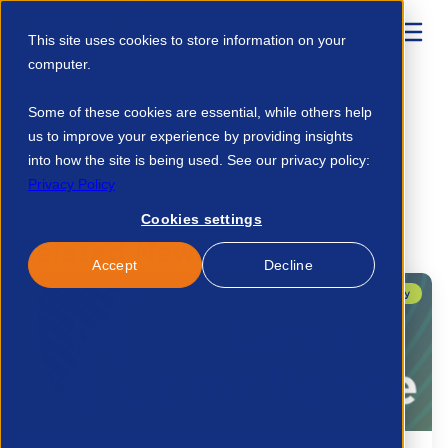
This site uses cookies to store information on your
computer.
Home
Resources
Market Trends September 2025 233274250481
Some of these cookies are essential, while others help
us to improve your experience by providing insights
into how the site is being used. See our privacy policy:
No news/blog found.
Privacy Policy
Cookies settings
Related News/Blogs
Accept
Decline