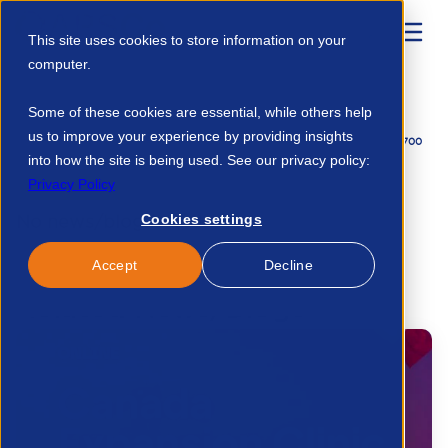
This site uses cookies to store information on your
computer.
Home
Resources
Some of these cookies are essential, while others help
us to improve your experience by providing insights
Mid Year Global Economic Update By Icici Bank Webinar Recording 49258559700
into how the site is being used. See our privacy policy:
Privacy Policy
No news/blog found.
Cookies settings
Accept
Decline
Related News/Blogs