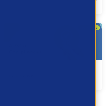
Legal
Connect2Framework Tender Notice
5 August 2026
Legal