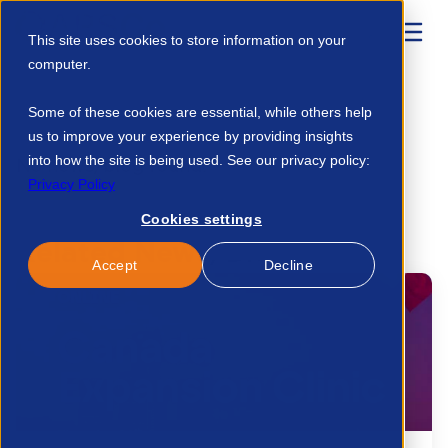
This site uses cookies to store information on your
computer.
Home
Resources
Msp Agreement Master Vendor 31076448452
Some of these cookies are essential, while others help
us to improve your experience by providing insights
into how the site is being used. See our privacy policy:
No news/blog found.
Privacy Policy
Cookies settings
Related News/Blogs
Accept
Decline