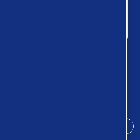
APSCo provides a powerful unified voice
for the Professional Recruitment market
and is proud to represent, promote and
support such vibrant and innovative
sectors of the recruitment industry.
Our Newsletter
*