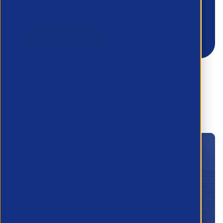
Join the APSCo
Membership today!
Apply below and a member of the team