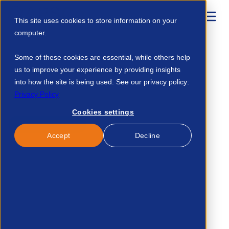
This site uses cookies to store information on your
computer.
Home
Resources
Some of these cookies are essential, while others help
Outsourcing Your Back Office The Pros And Cons 20099883219
us to improve your experience by providing insights
into how the site is being used. See our privacy policy:
Privacy Policy
Published:
3-Oct-24
| By
Workwell Outsourcing
Cookies settings
Partner Content
Accept
Decline
Outsourcing your back
office - The Pros and
Cons