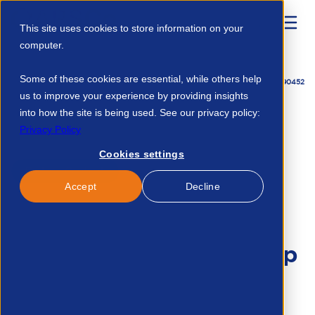
This site uses cookies to store information on your
computer.
Home
Resources
Some of these cookies are essential, while others help
Parasol How Can Recruitment Funding Help Your Business Thrive 129466590452
us to improve your experience by providing insights
into how the site is being used. See our privacy policy:
Privacy Policy
Published:
25-Apr-25
| By
Parasol Ltd
Cookies settings
Partner Content
Accept
Decline
Parasol: How can
recruitment funding help
your business thrive?