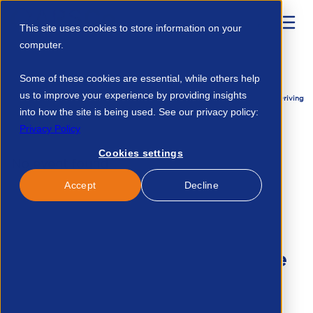
This site uses cookies to store information on your
computer.
Home
Resources
Some of these cookies are essential, while others help
us to improve your experience by providing insights
Pharmaceuticals And Life Sciences Sector Ensuring A Positive Culture Whilst Driving
Change 38454678764
into how the site is being used. See our privacy policy:
Privacy Policy
Cookies settings
No event found.
Accept
Decline
Haven’t found what you’re
looking for?