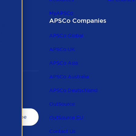
MyAPSCo
APSCo Companies
the
 to
APSCo Global
 and
APSCo UK
APSCo Asia
APSCo Australia
APSCo Deutschland
OutSource
OutSource EU
Contact Us