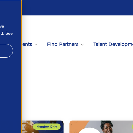
ove
ed. See
s
Events
Find Partners
Talent Developm