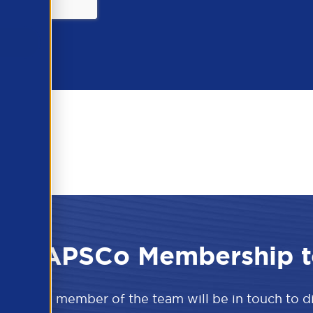
 the APSCo Membership t
w and a member of the team will be in touch to 