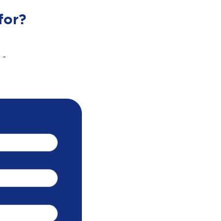
for?
 -