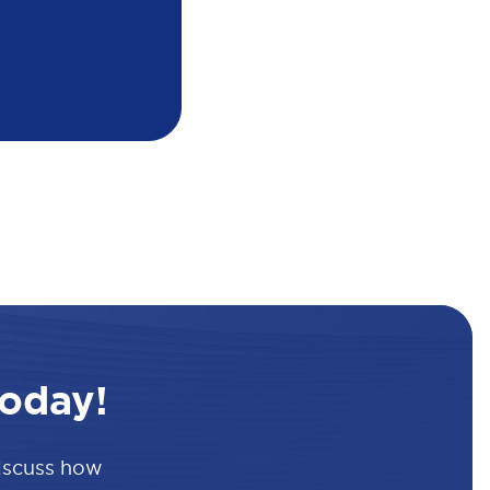
oday!
discuss how