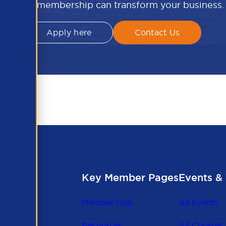
APSCo membership can transform your business.
Apply here
Contact Us
Key Member Pages
Events & 
Member Hub
All Events
Resources
All Courses