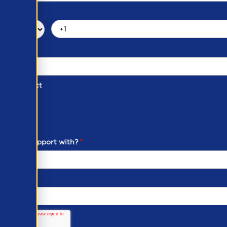
d of Contact
ber
ou need support with?
*