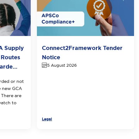
A Supply
Connect2Framework Tender
 Routes
Notice
5 August 2026
rde...
rded or not
he new GCA
 There are
watch to
Legal