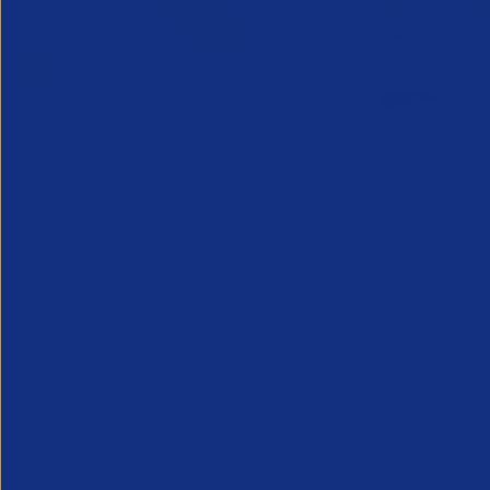
Online Canada Expansion
APSCo Mo
Clinic
Telecomm
6 August 2026
5 August 
Considering Canada? Book a free 30-
minute consultation with experts on
20th August
Partner Resource
Legal