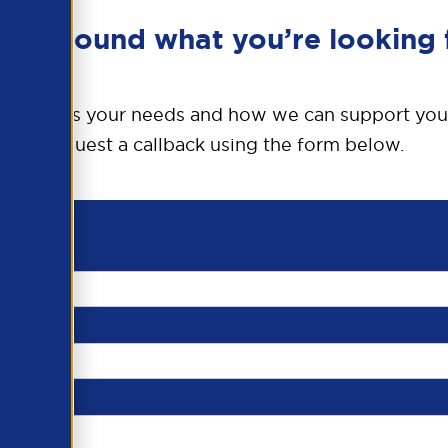
en’t found what you’re looking 
o discuss your needs and how we can support you
request a callback using the form below.