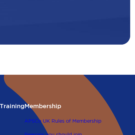
Training
Membership
APSCo UK Rules of Membership
Reasons you should join