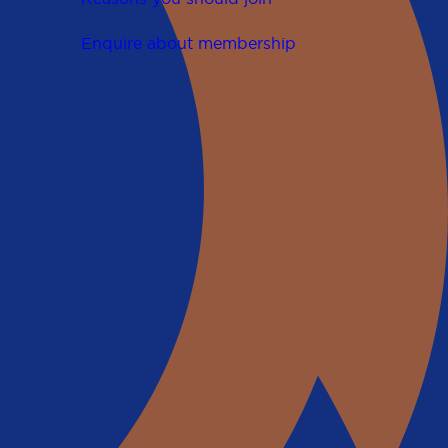
Enquire about membership