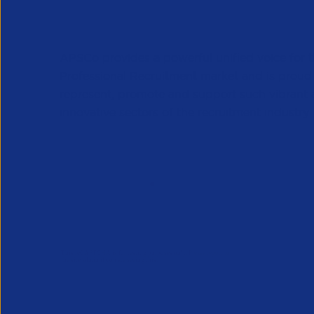
APSCo provides a powerful unified voice for 
Professional Recruitment market and is proud
represent, promote and support such vibrant
innovative sectors of the recruitment industry.
Our Newsletter
*