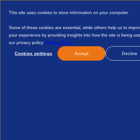
This site uses cookies to store information on your computer.
Some of these cookies are essential, while others help us to impr
your experience by providing insights into how the site is being us
our privacy policy:
Privacy Policy
Discover APSCo
Member Hub
Resource
Cookies settings
Accept
Decline
Home
Resources
Political Monitor Q2 2024 39248720071
No news/blog found.
Related News/Blogs