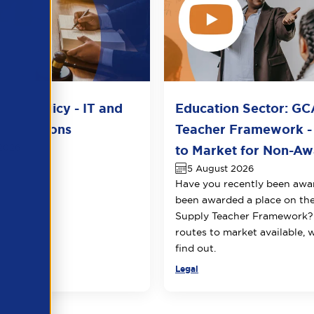
del Policy - IT and
Education Sector: GC
unications
Teacher Framework -
2026
to Market for Non-Awa
5 August 2026
Have you recently been awa
been awarded a place on t
Supply Teacher Framework?
routes to market available, 
find out.
Legal