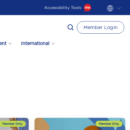
Accessibility Tools
Member Login
ent
International