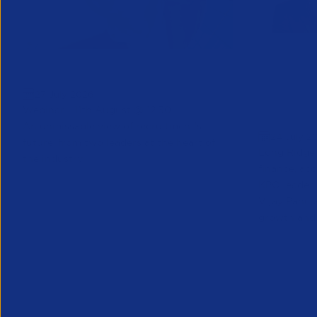
Greenshoots live with APSCo
QX Globa
27 July 2026
Vijay Pa
Webinar - 11th August @ 12.30
Executive
An unmissable view of recruitment’s
24 July 2
future, from two leaders at the heart of
Long Ridge 
the industry.
finance, ac
KPO leader 
Vijay Pahuja
growth and 
Partner Resource
Partner Reso