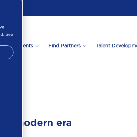
ove
ed. See
s
Events
Find Partners
Talent Developm
56172115163
the modern era