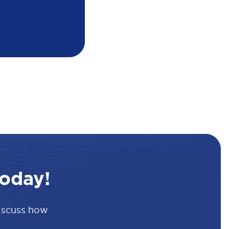
oday!
discuss how