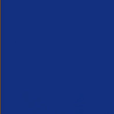
Downloads
PR and DEI messaging in the modern era
Related News/Blogs