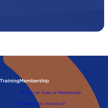
Training
Membership
APSCo UK Rules of Membership
Reasons you should join