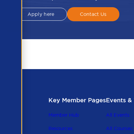
Apply here
Contact Us
Key Member Pages
Events & 
Member Hub
All Events
Resources
All Courses