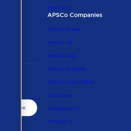
MyAPSCo
APSCo Companies
the
 to
APSCo Global
 and
APSCo UK
APSCo Asia
APSCo Australia
APSCo Deutschland
OutSource
OutSource EU
Contact Us