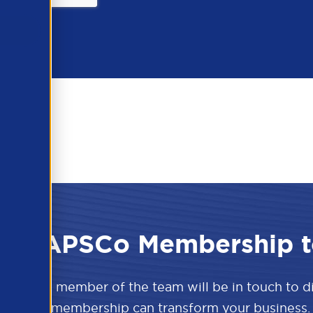
 the APSCo Membership t
w and a member of the team will be in touch to 
APSCo membership can transform your business.