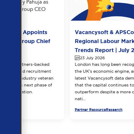
l Group Appoints
Vacancysoft & APSC
huja as Group Chief
Regional Labour Mar
 Officer
Trends Report | July 
026
23 July 2026
Equity Partners-backed
London has long been recog
counting and recruitment
the UK’s economic engine, a
appoints industry veteran
latest Vacancysoft data dem
 to lead its next phase of
that the capital continues t
transformation.
outperform despite a more 
nati...
urce
Partner Resource
Research