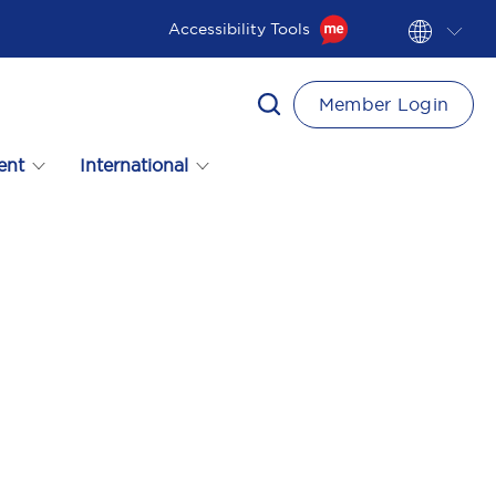
Accessibility Tools
Member Login
ent
International