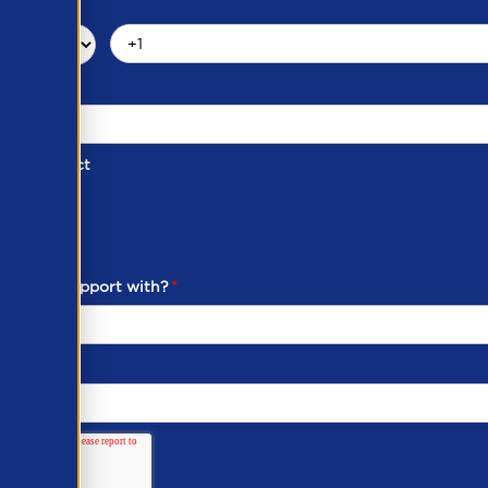
d of Contact
ber
ou need support with?
*