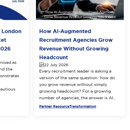
o London
How AI-Augmented
ket
Recruitment Agencies Grow
2026
Revenue Without Growing
Headcount
nised as
22 July 2026
nd the
Every recruitment leader is asking a
onstrates
version of the same question: how do
o
you grow revenue without simply
cautious
growing headcount? For a growing
number of agencies, the answer is AI...
Partner Resource
Transformation