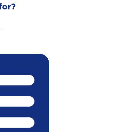
for?
 -