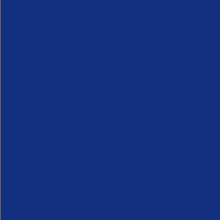
APSCo provides a powerful unified voice for 
Professional Recruitment market and is proud
represent, promote and support such vibrant
innovative sectors of the recruitment industry.
Our Newsletter
*