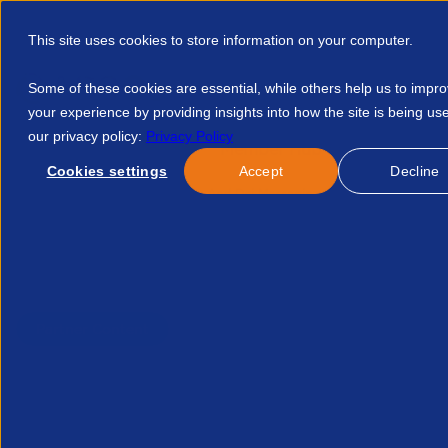
This site uses cookies to store information on your computer.
Some of these cookies are essential, while others help us to impr
your experience by providing insights into how the site is being us
our privacy policy:
Privacy Policy
Discover APSCo
Member Hub
Resource
Cookies settings
Accept
Decline
Home
Resources
Pr And Dei Messaging In The Modern Era 2
Published:
18-Sep-25
Partner Content
PR and DEI messaging in 