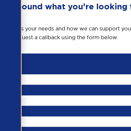
en’t found what you’re looking 
o discuss your needs and how we can support you
request a callback using the form below.