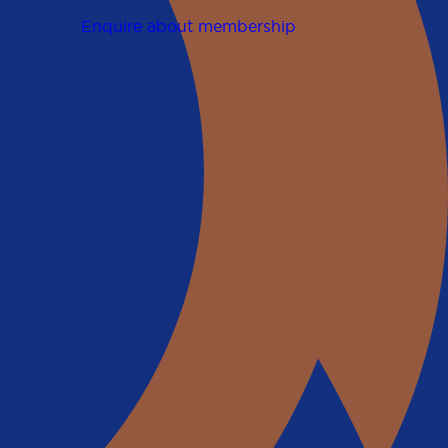
Enquire about membership