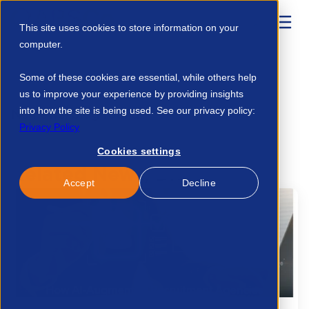
This site uses cookies to store information on your
computer.
Home
Resources
Process Mapping In 6 Simple Steps 432831474901
Some of these cookies are essential, while others help
us to improve your experience by providing insights
into how the site is being used. See our privacy policy:
No news/blog found.
Privacy Policy
Cookies settings
Related News/Blogs
Accept
Decline