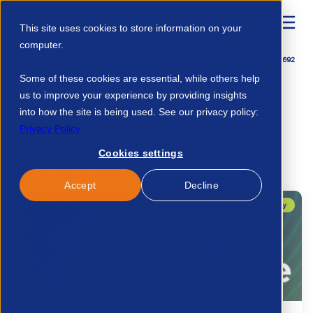
This site uses cookies to store information on your
computer.
Home
Resources
Record 143b Budget Passed In Singapore 114738623692
Some of these cookies are essential, while others help
us to improve your experience by providing insights
into how the site is being used. See our privacy policy:
No news/blog found.
Privacy Policy
Cookies settings
Related News/Blogs
Accept
Decline