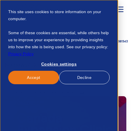
This site uses cookies to store information on your
computer.
Home
Resources
Some of these cookies are essential, while others help
us to improve your experience by providing insights
Reshaping The Future 3 Key Takeaways From Skills In 2024 Whitepaper 16493581543
into how the site is being used. See our privacy policy:
Privacy Policy
No news/blog found.
Cookies settings
Accept
Decline
Related News/Blogs