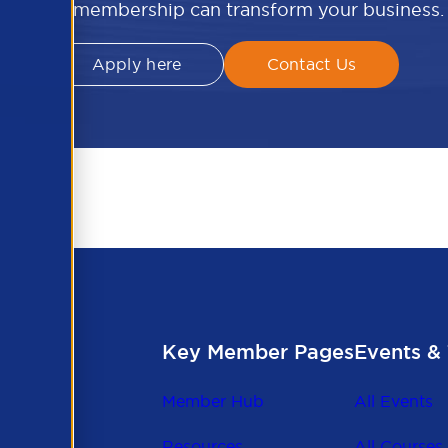
APSCo membership can transform your business.
Apply here
Contact Us
Key Member Pages
Events & 
Member Hub
All Events
Resources
All Courses