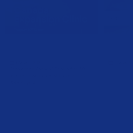
Online Canada Expansion
APSCo Mo
Clinic
Telecomm
6 August 2026
5 August 
Considering Canada? Book a free 30-
minute consultation with experts on
20th August
Partner Resource
Legal