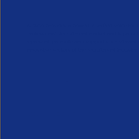
APSCo provides a powerful unified voice for 
Professional Recruitment market and is proud
represent, promote and support such vibrant
innovative sectors of the recruitment industry.
Our Newsletter
*