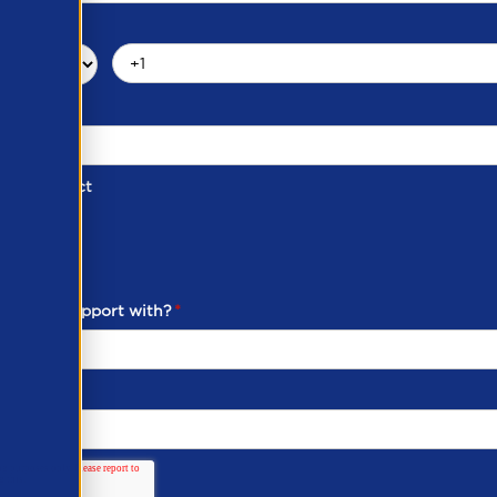
d of Contact
ber
ou need support with?
*