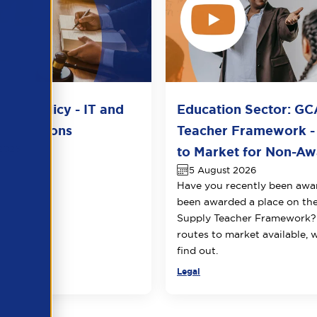
del Policy - IT and
Education Sector: GC
unications
Teacher Framework -
2026
to Market for Non-Awa
5 August 2026
Have you recently been awa
been awarded a place on t
Supply Teacher Framework?
routes to market available, 
find out.
Legal