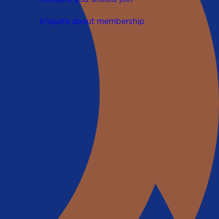
Enquire about membership