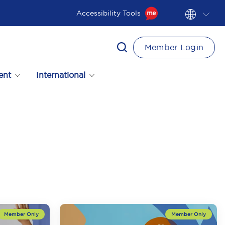
Accessibility Tools
Member Login
ent
International