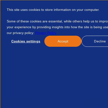
This site uses cookies to store information on your computer.
Some of these cookies are essential, while others help us to impr
your experience by providing insights into how the site is being us
our privacy policy:
Privacy Policy
Discover APSCo
Member Hub
Resource
Cookies settings
Accept
Decline
Home
Resources
Succeed Achieve Long Term Sustainabilit
No news/blog found.
Related News/Blogs