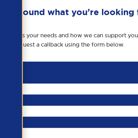
en’t found what you’re looking 
o discuss your needs and how we can support you
request a callback using the form below.