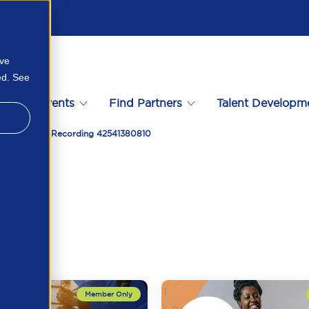
ove
ed. See
s
Events
Find Partners
Talent Developm
y And Growth Recording 42541380810