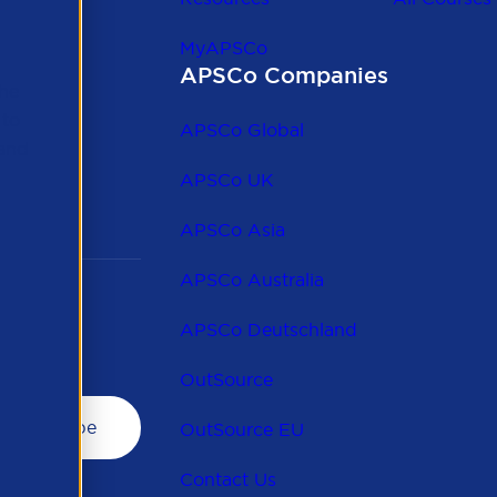
MyAPSCo
APSCo Companies
the
 to
APSCo Global
 and
APSCo UK
APSCo Asia
APSCo Australia
APSCo Deutschland
OutSource
OutSource EU
Contact Us