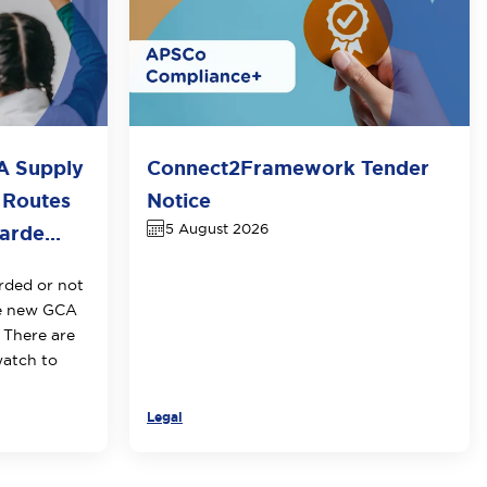
A Supply
Connect2Framework Tender
 Routes
Notice
5 August 2026
rde...
rded or not
he new GCA
 There are
watch to
Legal