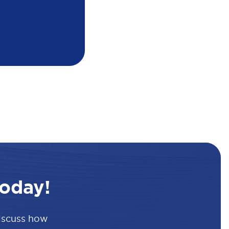
oday!
discuss how