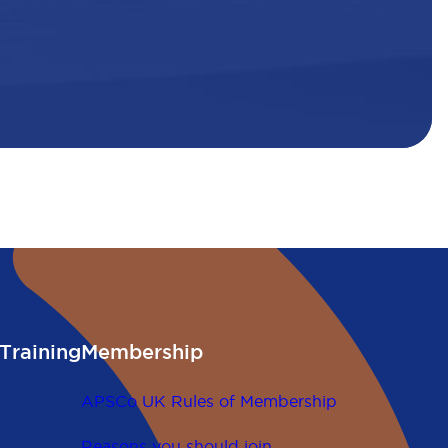
Training
Membership
APSCo UK Rules of Membership
Reasons you should join