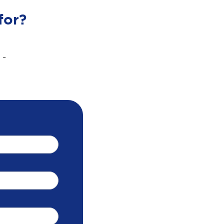
for?
 -