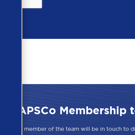
 the APSCo Membership t
w and a member of the team will be in touch to 