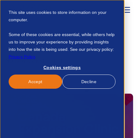
This site uses cookies to store information on your
computer.
Home
Resources
Some of these cookies are essential, while others help
Template Standardvertrag Festanstellung Perm Bilingual 39274752240
us to improve your experience by providing insights
into how the site is being used. See our privacy policy:
Privacy Policy
No news/blog found.
Cookies settings
Accept
Decline
Related News/Blogs