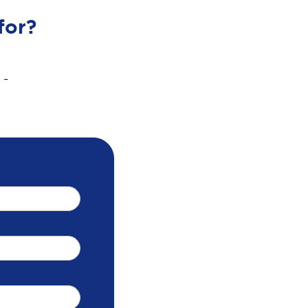
for?
 -