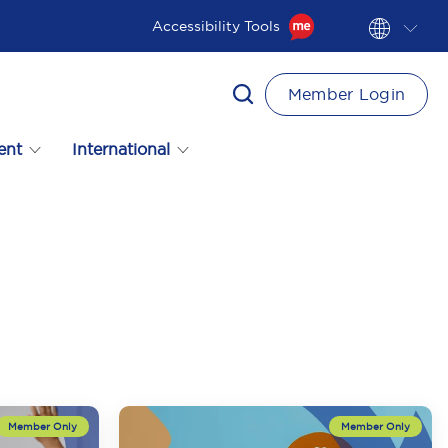
Accessibility Tools
Member Login
ent
International