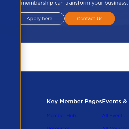
APSCo membership can transform your business.
Apply here
Contact Us
Key Member Pages
Events & 
Member Hub
All Events
Resources
All Courses