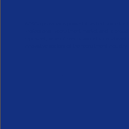
APSCo provides a powerful unified voice for 
Professional Recruitment market and is proud
represent, promote and support such vibrant
innovative sectors of the recruitment industry.
Our Newsletter
*