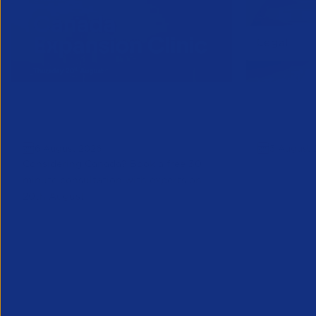
Online Canada Expansion
APSCo Mo
Clinic
Telecomm
6 August 2026
5 August 
Considering Canada? Book a free 30-
minute consultation with experts on
20th August
Partner Resource
Legal