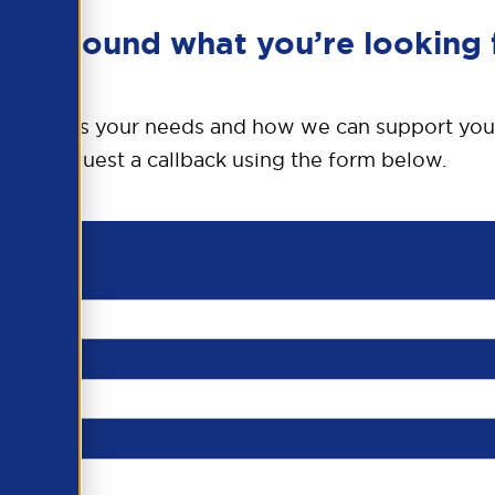
en’t found what you’re looking 
o discuss your needs and how we can support you
request a callback using the form below.