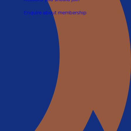
Enquire about membership