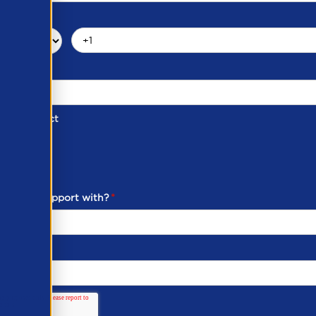
d of Contact
ber
ou need support with?
*