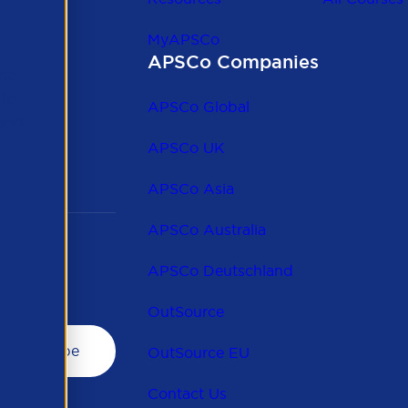
MyAPSCo
APSCo Companies
the
 to
APSCo Global
 and
APSCo UK
APSCo Asia
APSCo Australia
APSCo Deutschland
OutSource
OutSource EU
Contact Us