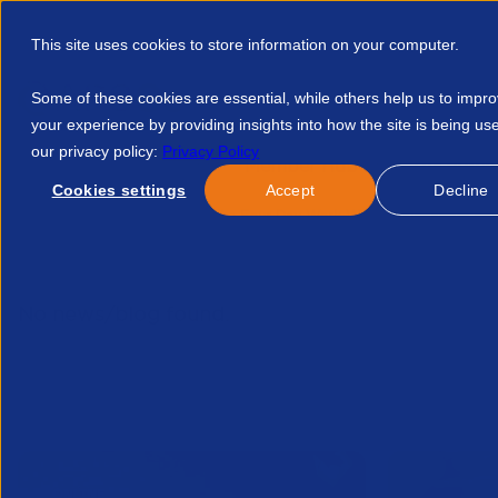
This site uses cookies to store information on your computer.
Some of these cookies are essential, while others help us to impr
your experience by providing insights into how the site is being us
our privacy policy:
Privacy Policy
Discover APSCo
Member Hub
Resource
Cookies settings
Accept
Decline
Home
Resources
The Four Day Work Week Is Singapore Rea
No news/blog found.
Related News/Blogs