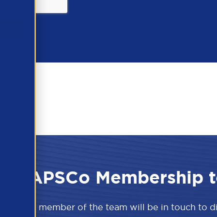
 the APSCo Membership t
w and a member of the team will be in touch to 