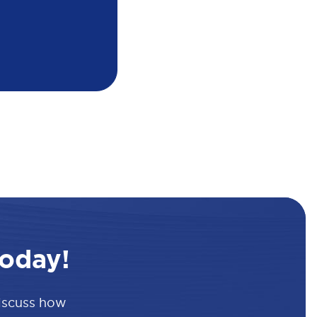
oday!
discuss how