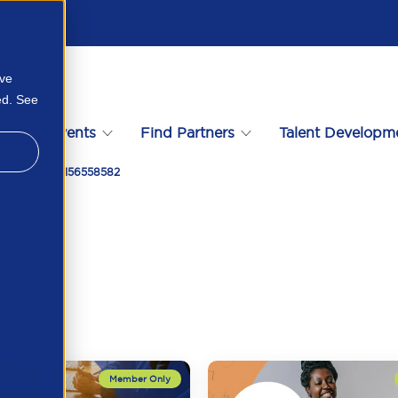
ove
ed. See
s
Events
Find Partners
Talent Developm
dy For It 28156558582