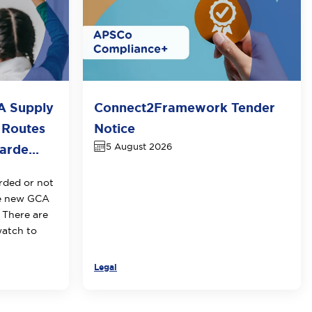
A Supply
Connect2Framework Tender
 Routes
Notice
5 August 2026
rde...
rded or not
he new GCA
 There are
watch to
Legal