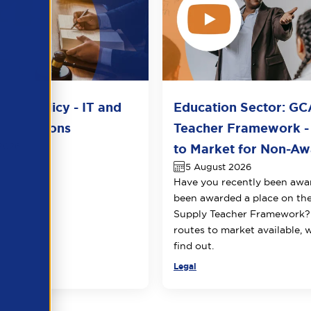
del Policy - IT and
Education Sector: GC
unications
Teacher Framework -
2026
to Market for Non-Awa
5 August 2026
Have you recently been awa
been awarded a place on t
Supply Teacher Framework?
routes to market available, 
find out.
Legal