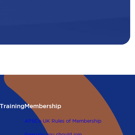
Training
Membership
APSCo UK Rules of Membership
Reasons you should join