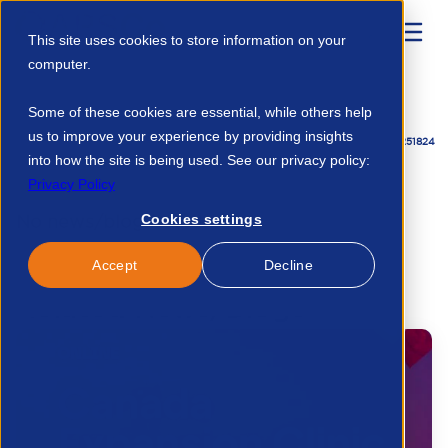
This site uses cookies to store information on your
computer.
Home
Resources
Some of these cookies are essential, while others help
us to improve your experience by providing insights
The Importance Of Employer Branding And Its Impact On Recruitment 40765251824
into how the site is being used. See our privacy policy:
Privacy Policy
No news/blog found.
Cookies settings
Accept
Decline
Related News/Blogs