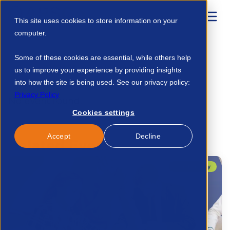
This site uses cookies to store information on your
computer.
Home
Resources
Some of these cookies are essential, while others help
The Role Of People Culture In Ai Procurement And Rollout 420777899200
us to improve your experience by providing insights
into how the site is being used. See our privacy policy:
Privacy Policy
No event found.
Cookies settings
Accept
Decline
Related Events