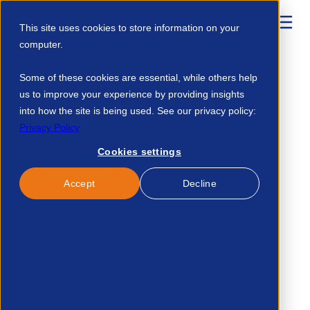
This site uses cookies to store information on your
computer.
Home
Resources
Some of these cookies are essential, while others help
Ultimate Guide To Ai In Recruitment For Modern Agencies 325264022741
us to improve your experience by providing insights
into how the site is being used. See our privacy policy:
Privacy Policy
Published:
4-Dec-25
| By
The Access Group
Cookies settings
Partner Content
Accept
Decline
Ultimate guide to AI in
recruitment for modern
agencies