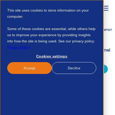
This site uses cookies to store information on your
computer.
Home
Resources
Some of these cookies are essential, while others help
Whitepaper How To Reduce Bias In Ai Recruitment And Hr System 20099887327
us to improve your experience by providing insights
into how the site is being used. See our privacy policy:
Privacy Policy
Published:
16-Aug-24
| By
Textkernel B.V (Textkernel
UK)
Cookies settings
Accept
Decline
HR & Personal Development
Partner Content
Whitepaper: How to
reduce bias in AI
recruitment and HR